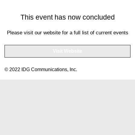
This event has now concluded
Please visit our website for a full list of current events
Visit Website
© 2022 IDG Communications, Inc.