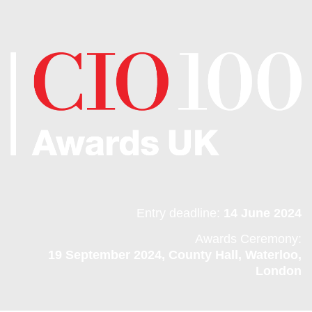
Entry deadline:
14 June 2024
Awards Ceremony:
19 September 2024, County Hall, Waterloo,
London