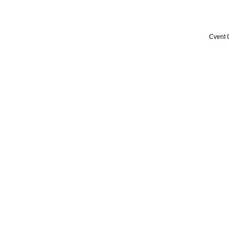
Cvent 