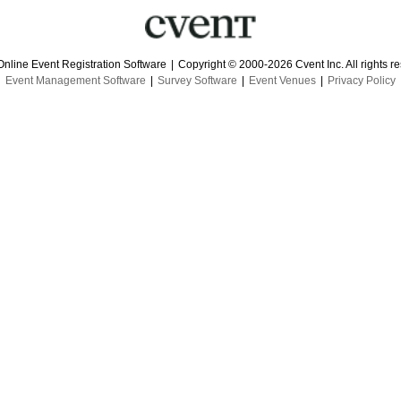
Online Event Registration Software
|
Copyright © 2000-2026 Cvent Inc. All rights r
Event Management Software
|
Survey Software
|
Event Venues
|
Privacy Policy